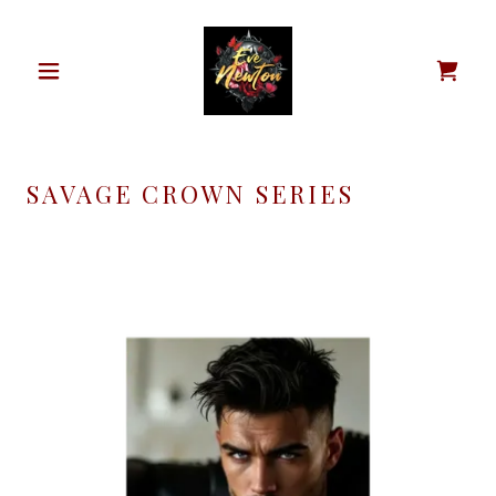
SAVAGE CROWN SERIES