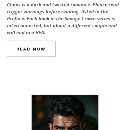
Chaos is a dark and twisted romance. Please read
trigger warnings before reading, listed in the
Preface.
Each book in the Savage Crown series is
interconnected, but about a different couple and
will end in a HEA.
READ NOW