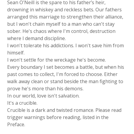
Sean O'Neill is the spare to his father’s heir,
drowning in whiskey and reckless bets. Our fathers
arranged this marriage to strengthen their alliance,
but I won't chain myself to a man who can't stay
sober. He's chaos where I'm control, destruction
where I demand discipline.
I won't tolerate his addictions. I won't save him from
himself.
I won't settle for the wreckage he's become.
Every boundary I set becomes a battle, but when his
past comes to collect, I'm forced to choose. Either
walk away clean or stand beside the man fighting to
prove he's more than his demons.
In our world, love isn't salvation.
It's a crucible.
Crucible is a dark and twisted romance. Please read
trigger warnings before reading, listed in the
Preface.