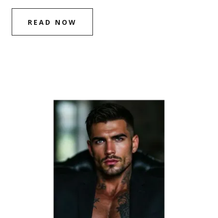
READ NOW