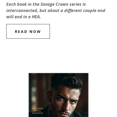
Each book in the Savage Crown series is
interconnected, but about a different couple and
will end in a HEA.
READ NOW