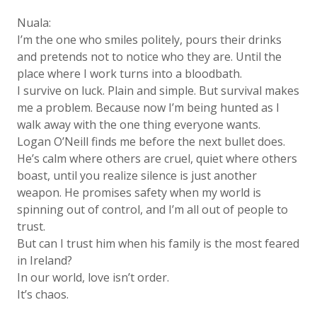
Nuala:
I’m the one who smiles politely, pours their drinks
and pretends not to notice who they are. Until the
place where I work turns into a bloodbath.
I survive on luck. Plain and simple. But survival makes
me a problem. Because now I’m being hunted as I
walk away with the one thing everyone wants.
Logan O’Neill finds me before the next bullet does.
He’s calm where others are cruel, quiet where others
boast, until you realize silence is just another
weapon. He promises safety when my world is
spinning out of control, and I’m all out of people to
trust.
But can I trust him when his family is the most feared
in Ireland?
In our world, love isn’t order.
It’s chaos.