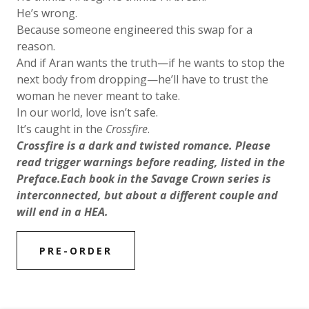
He’s wrong.
Because someone engineered this swap for a
reason.
And if Aran wants the truth—if he wants to stop the
next body from dropping—he’ll have to trust the
woman he never meant to take.
In our world, love isn’t safe.
It’s caught in the
Crossfire
.
Crossfire is a dark and twisted romance. Please
read trigger warnings before reading, listed in the
Preface.Each book in the Savage Crown series is
interconnected, but about a different couple and
will end in a HEA.
PRE-ORDER