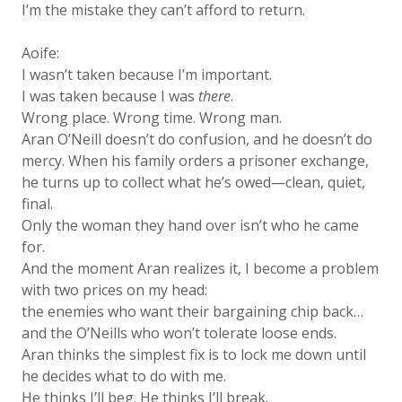
I’m the mistake they can’t afford to return.
Aoife:
I wasn’t taken because I’m important.
I was taken because I was
there
.
Wrong place. Wrong time. Wrong man.
Aran O’Neill doesn’t do confusion, and he doesn’t do
mercy. When his family orders a prisoner exchange,
he turns up to collect what he’s owed—clean, quiet,
final.
Only the woman they hand over isn’t who he came
for.
And the moment Aran realizes it, I become a problem
with two prices on my head:
the enemies who want their bargaining chip back…
and the O’Neills who won’t tolerate loose ends.
Aran thinks the simplest fix is to lock me down until
he decides what to do with me.
He thinks I’ll beg. He thinks I’ll break.