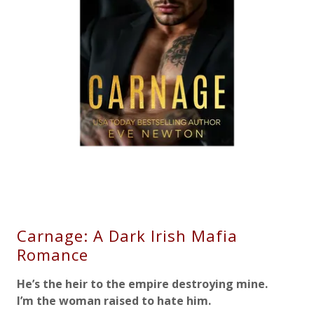
Carnage: A Dark Irish Mafia
Romance
He’s the heir to the empire destroying mine.
I’m the woman raised to hate him.