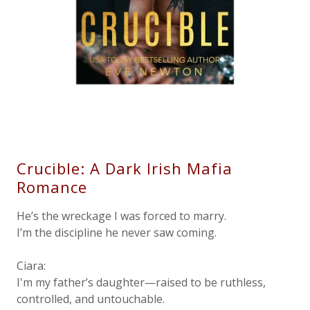
Crucible: A Dark Irish Mafia
Romance
He’s the wreckage I was forced to marry.
I’m the discipline he never saw coming.
Ciara:
I'm my father’s daughter—raised to be ruthless,
controlled, and untouchable.