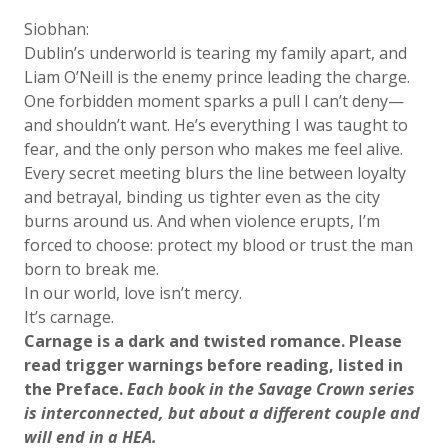
Siobhan:
Dublin’s underworld is tearing my family apart, and
Liam O’Neill is the enemy prince leading the charge.
One forbidden moment sparks a pull I can’t deny—
and shouldn’t want. He’s everything I was taught to
fear, and the only person who makes me feel alive.
Every secret meeting blurs the line between loyalty
and betrayal, binding us tighter even as the city
burns around us. And when violence erupts, I’m
forced to choose: protect my blood or trust the man
born to break me.
In our world, love isn’t mercy.
It’s carnage.
Carnage is a dark and twisted romance. Please
read trigger warnings before reading, listed in
the Preface.
Each book in the Savage Crown series
is interconnected, but about a different couple and
will end in a HEA.