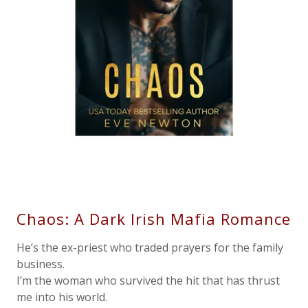
Chaos: A Dark Irish Mafia Romance
He’s the ex-priest who traded prayers for the family
business.
I’m the woman who survived the hit that has thrust
me into his world.