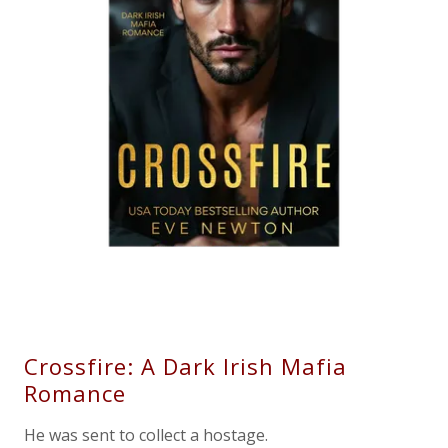
Crossfire: A Dark Irish Mafia
Romance
He was sent to collect a hostage.