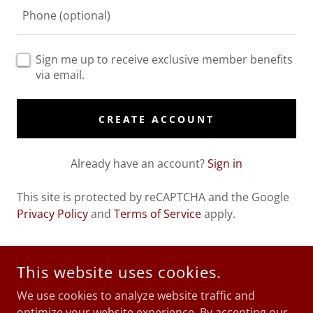
Sign me up to receive exclusive member benefits
via email.
CREATE ACCOUNT
Already have an account?
Sign in
This site is protected by reCAPTCHA and the Google
Privacy Policy
and
Terms of Service
apply.
This website uses cookies.
COPYRIGHT © 2026 EVE NEWTON - ALL RIGHTS RESERVED.
We use cookies to analyze website traffic and
SITE USES AFFILIATE LINKS
optimize your website experience. By accepting our