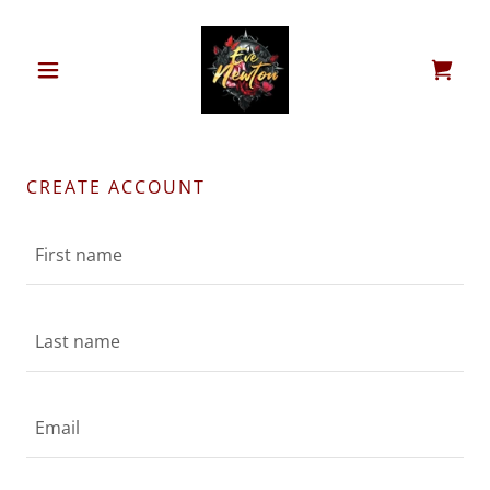
CREATE ACCOUNT