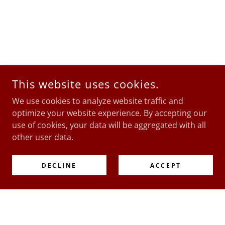
This website uses cookies.
We use cookies to analyze website traffic and
optimize your website experience. By accepting our
use of cookies, your data will be aggregated with all
other user data.
DECLINE
ACCEPT