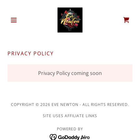
PRIVACY POLICY
Privacy Policy coming soon
COPYRIGHT © 2026 EVE NEWTON - ALL RIGHTS RESERVED.
SITE USES AFFILIATE LINKS
POWERED BY