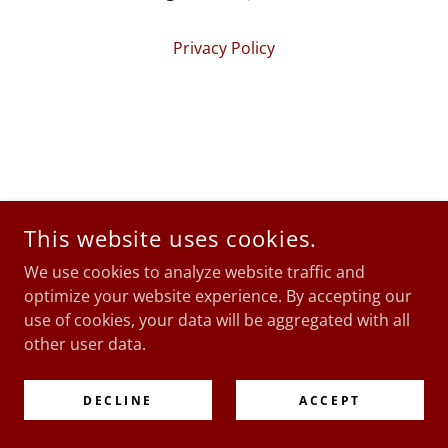
Privacy Policy
This website uses cookies.
We use cookies to analyze website traffic and
optimize your website experience. By accepting our
use of cookies, your data will be aggregated with all
other user data.
DECLINE
ACCEPT