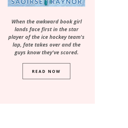
When the awkward book girl
lands face first in the star
player of the ice hockey team's
lap, fate takes over and the
guys know they've scored.
READ NOW