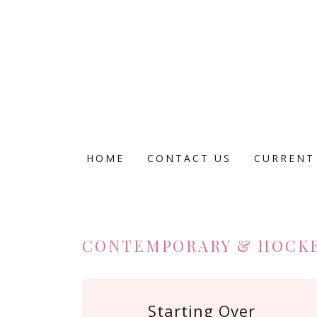
HOME
CONTACT US
CURRENT
CONTEMPORARY & HOCK
Starting Over