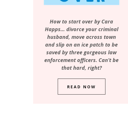
How to start over by Cara
Happs… divorce your criminal
husband, move across town
and slip on an ice patch to be
saved by three gorgeous law
enforcement officers. Can’t be
that hard, right?
READ NOW