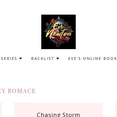
 SERIES
BACKLIST
EVE'S ONLINE BOO
EY ROMACE
Chasing Storm