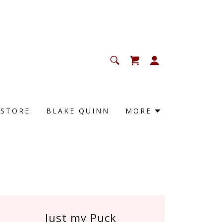
KSTORE
BLAKE QUINN
MORE
Just my Puck