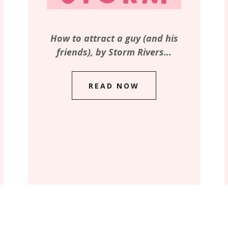
How to attract a guy (and his
friends), by Storm Rivers…
READ NOW